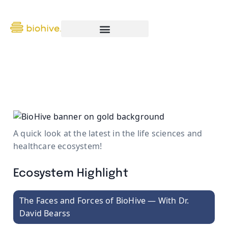
The BioHive Report — August 1
A quick look at the latest in the life sciences and
healthcare ecosystem!
Ecosystem Highlight
The Faces and Forces of BioHive — With Dr.
David Bearss