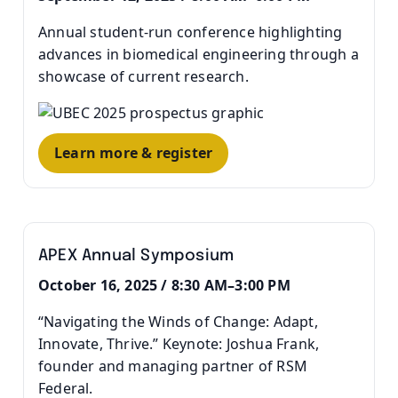
Annual student-run conference highlighting
advances in biomedical engineering through a
showcase of current research.
Learn more & register
APEX Annual Symposium
October 16, 2025 / 8:30 AM–3:00 PM
“Navigating the Winds of Change: Adapt,
Innovate, Thrive.” Keynote: Joshua Frank,
founder and managing partner of RSM
Federal.