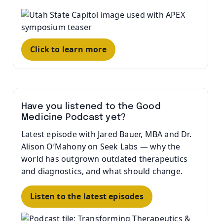
Click to learn more
Have you listened to the Good
Medicine Podcast yet?
Latest episode with Jared Bauer, MBA and Dr.
Alison O’Mahony on Seek Labs — why the
world has outgrown outdated therapeutics
and diagnostics, and what should change.
Listen to the latest episodes