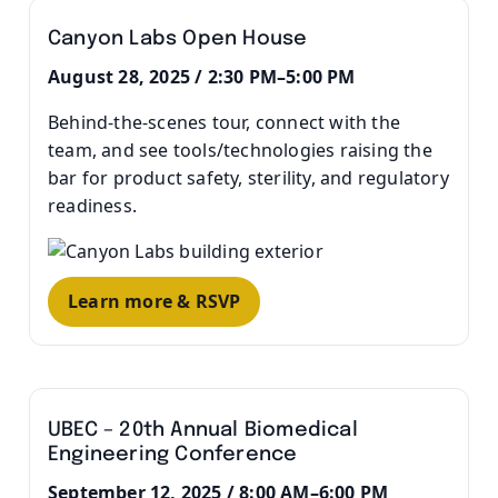
Canyon Labs Open House
August 28, 2025 / 2:30 PM–5:00 PM
Behind-the-scenes tour, connect with the
team, and see tools/technologies raising the
bar for product safety, sterility, and regulatory
readiness.
Learn more & RSVP
UBEC – 20th Annual Biomedical
Engineering Conference
September 12, 2025 / 8:00 AM–6:00 PM