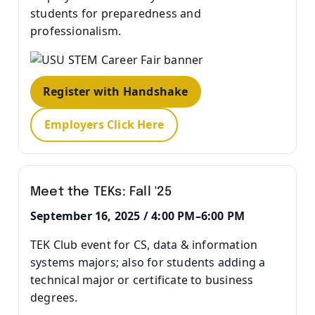
students for preparedness and
professionalism.
Register with Handshake
Employers Click Here
Meet the TEKs: Fall '25
September 16, 2025 / 4:00 PM–6:00 PM
TEK Club event for CS, data & information
systems majors; also for students adding a
technical major or certificate to business
degrees.