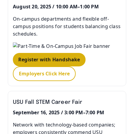
August 20, 2025 / 10:00 AM–1:00 PM
On-campus departments and flexible off-
campus positions for students balancing class
schedules.
Register with Handshake
Employers Click Here
USU Fall STEM Career Fair
September 16, 2025 / 3:00 PM–7:00 PM
Network with technology-based companies;
employers consistently commend USU