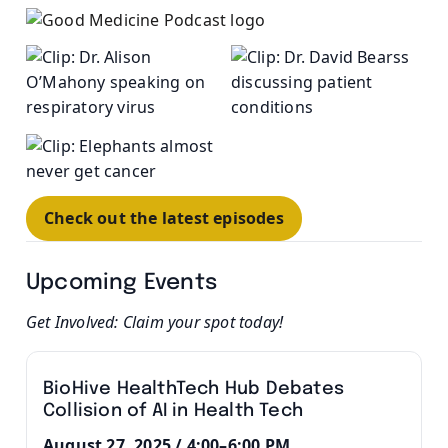
Check out the latest episodes
Upcoming Events
Get Involved: Claim your spot today!
BioHive HealthTech Hub Debates
Collision of AI in Health Tech
August 27, 2025 / 4:00–6:00 PM