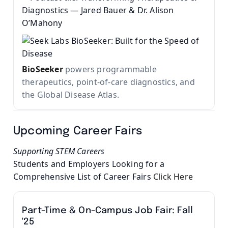
BioSeeker
powers programmable
therapeutics, point-of-care diagnostics, and
the Global Disease Atlas.
Upcoming Career Fairs
Supporting STEM Careers
Students and Employers Looking for a
Comprehensive List of Career Fairs
Click Here
Part-Time & On-Campus Job Fair: Fall
'25