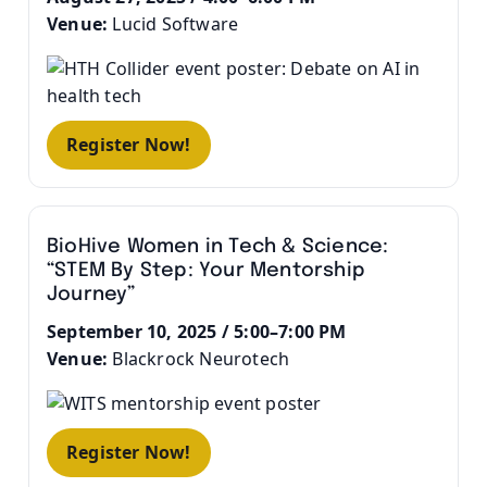
Venue:
Lucid Software
Register Now!
BioHive Women in Tech & Science:
“STEM By Step: Your Mentorship
Journey”
September 10, 2025 / 5:00–7:00 PM
Venue:
Blackrock Neurotech
Register Now!