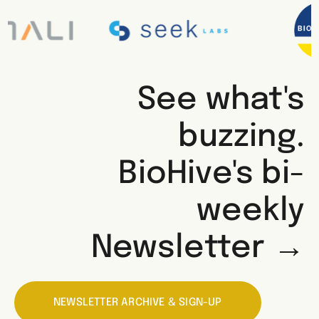
See what's
buzzing.
BioHive's bi-
weekly
Newsletter →
NEWSLETTER ARCHIVE & SIGN-UP