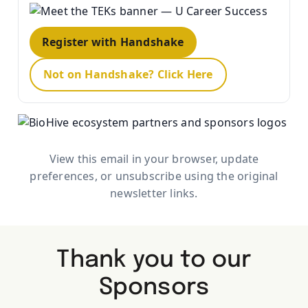
Register with Handshake
Not on Handshake? Click Here
View this email in your browser, update
preferences, or unsubscribe using the original
newsletter links.
Thank you to our
Sponsors