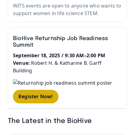
WITS events are open to anyone who wants to
support women in life science STEM.
BioHive Returnship Job Readiness
Summit
September 18, 2025 / 9:30 AM–2:00 PM
Venue:
Robert H. & Katharine B. Garff
Building
Register Now!
The Latest in the BioHive