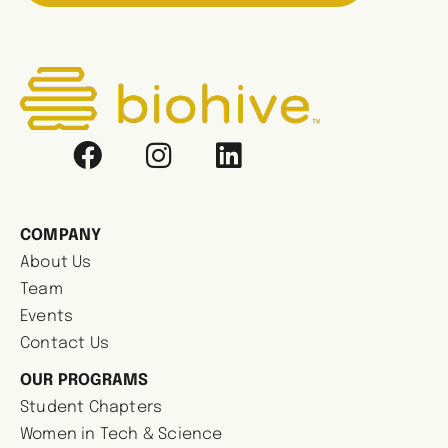
COMPANY
About Us
Team
Events
Contact Us
OUR PROGRAMS
Student Chapters
Women in Tech & Science