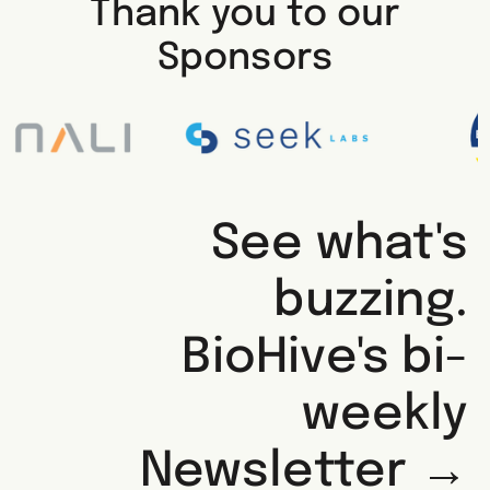
Thank you to our
Sponsors
See what's
buzzing.
BioHive's bi-
weekly
Newsletter →