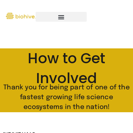
How to Get
Involved
Thank you for being part of one of the
fastest growing life science
ecosystems in the nation!