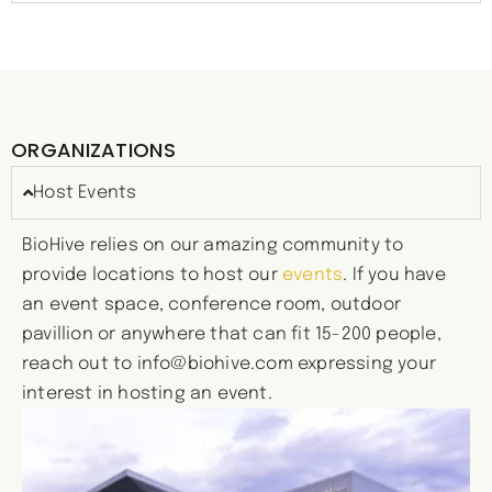
ORGANIZATIONS
Host Events
BioHive relies on our amazing community to
provide locations to host our
events
. If you have
an event space, conference room, outdoor
pavillion or anywhere that can fit 15-200 people,
reach out to
info@biohive.com
expressing your
interest in hosting an event.