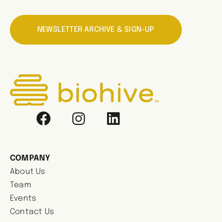
NEWSLETTER ARCHIVE & SIGN-UP
COMPANY
About Us
Team
Events
Contact Us