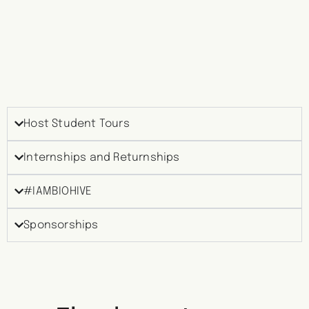
Host Student Tours
Internships and Returnships
#IAMBIOHIVE
Sponsorships