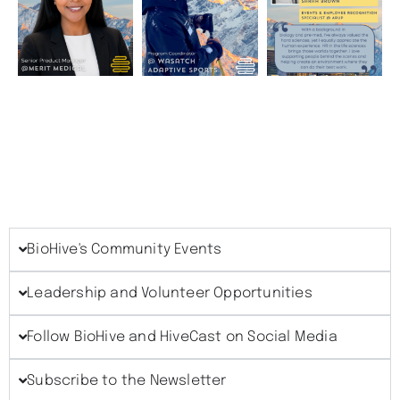
BioHive's Community Events
Leadership and Volunteer Opportunities
Follow BioHive and HiveCast on Social Media
Subscribe to the Newsletter