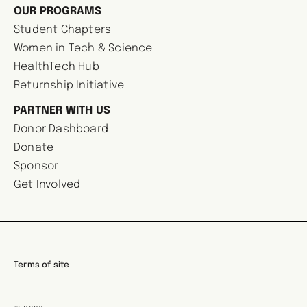
OUR PROGRAMS
Student Chapters
Women in Tech & Science
HealthTech Hub
Returnship Initiative
PARTNER WITH US
Donor Dashboard
Donate
Sponsor
Get Involved
Terms of site