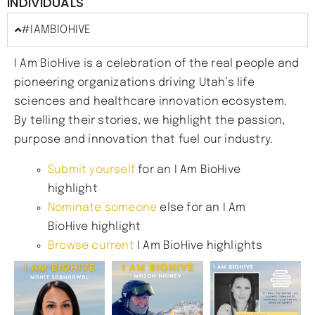
INDIVIDUALS
#IAMBIOHIVE
I Am BioHive is a celebration of the real people and
pioneering organizations driving Utah’s life
sciences and healthcare innovation ecosystem.
By telling their stories, we highlight the passion,
purpose and innovation that fuel our industry.
Submit yourself
for an I Am BioHive
highlight
Nominate someone
else for an I Am
BioHive highlight
Browse current
I Am BioHive highlights