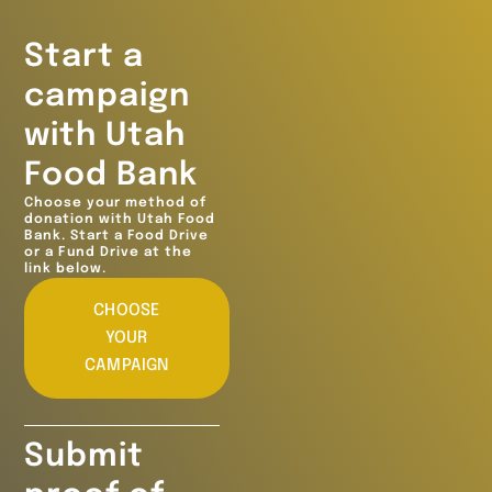
Start a
campaign
with Utah
Food Bank
Choose your method of
donation with Utah Food
Bank. Start a Food Drive
or a Fund Drive at the
link below.
CHOOSE
YOUR
CAMPAIGN
Submit