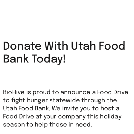
Donate With Utah Food
Bank Today!
BioHive is proud to announce a Food Drive
to fight hunger statewide through the
Utah Food Bank. We invite you to host a
Food Drive at your company this holiday
season to help those in need.