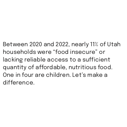
Between 2020 and 2022, nearly 11% of Utah
households were “food insecure” or
lacking reliable access to a sufficient
quantity of affordable,
nutritious
food.
One in four are children. Let’s make a
difference.