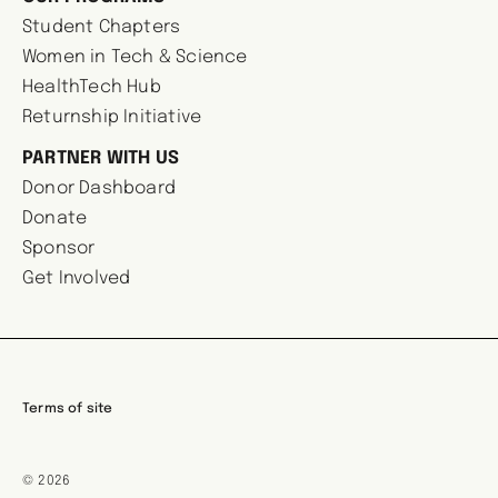
Student Chapters
Women in Tech & Science
HealthTech Hub
Returnship Initiative
PARTNER WITH US
Donor Dashboard
Donate
Sponsor
Get Involved
Terms of site
© 2026