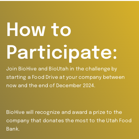
How to
Participate:
Join BioHive and BioUtah in the challenge by
starting a Food Drive at your company between
now and the end of December 2024.
BioHive will recognize and award a prize to the
company that donates the most to the Utah Food
Bank.