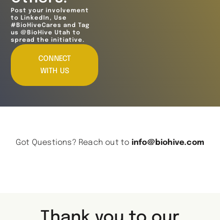
Post your involvement
to LinkedIn, Use
#BioHiveCares and Tag
us @BioHive Utah to
spread the initiative.
CONNECT
WITH US
Got Questions? Reach out to
info@biohive.com
Thank you to our