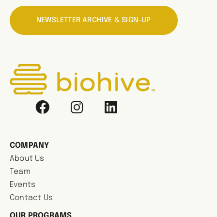
NEWSLETTER ARCHIVE & SIGN-UP
COMPANY
About Us
Team
Events
Contact Us
OUR PROGRAMS