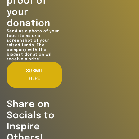
proof of
your
donation
Send us a photo of your
food items or a
screenshot of your
raised funds. The
company with the
biggest donation will
receive a prize!
SUBMIT
HERE
Share on
Socials to
Inspire
Others!