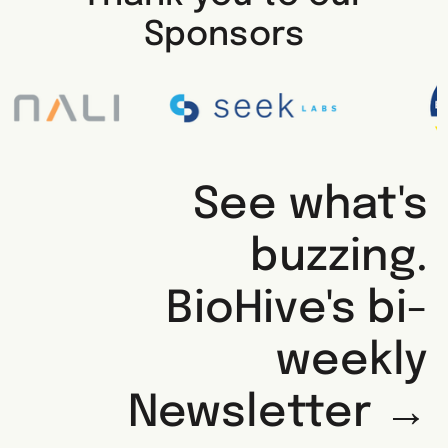
Sponsors
See what's
buzzing.
BioHive's bi-
weekly
Newsletter →