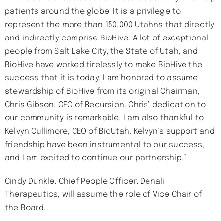
patients around the globe. It is a privilege to
represent the more than 150,000 Utahns that directly
and indirectly comprise BioHive. A lot of exceptional
people from Salt Lake City, the State of Utah, and
BioHive have worked tirelessly to make BioHive the
success that it is today. I am honored to assume
stewardship of BioHive from its original Chairman,
Chris Gibson, CEO of Recursion. Chris’ dedication to
our community is remarkable. I am also thankful to
Kelvyn Cullimore, CEO of BioUtah. Kelvyn’s support and
friendship have been instrumental to our success,
and I am excited to continue our partnership.”
Cindy Dunkle, Chief People Officer, Denali
Therapeutics, will assume the role of Vice Chair of
the Board.