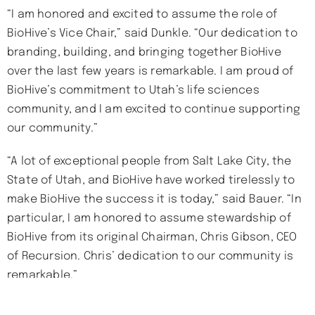
“I am honored and excited to assume the role of
BioHive’s Vice Chair,” said Dunkle. “Our dedication to
branding, building, and bringing together BioHive
over the last few years is remarkable. I am proud of
BioHive’s commitment to Utah’s life sciences
community, and I am excited to continue supporting
our community.”
“A lot of exceptional people from Salt Lake City, the
State of Utah, and BioHive have worked tirelessly to
make BioHive the success it is today,” said Bauer. “In
particular, I am honored to assume stewardship of
BioHive from its original Chairman, Chris Gibson, CEO
of Recursion. Chris’ dedication to our community is
remarkable.”
About BioHive