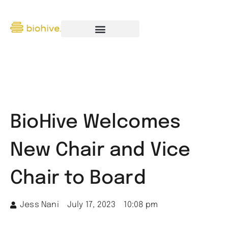
BioHive Welcomes
New Chair and Vice
Chair to Board
Jess Nani
July 17, 2023
10:08 pm