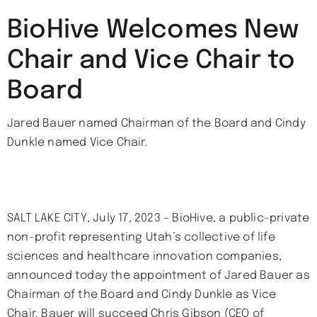
BioHive Welcomes New
Chair and Vice Chair to
Board
Jared Bauer named Chairman of the Board and Cindy
Dunkle named Vice Chair.
SALT LAKE CITY, July 17, 2023 – BioHive, a public-private
non-profit representing Utah’s collective of life
sciences and healthcare innovation companies,
announced today the appointment of Jared Bauer as
Chairman of the Board and Cindy Dunkle as Vice
Chair. Bauer will succeed Chris Gibson (CEO of