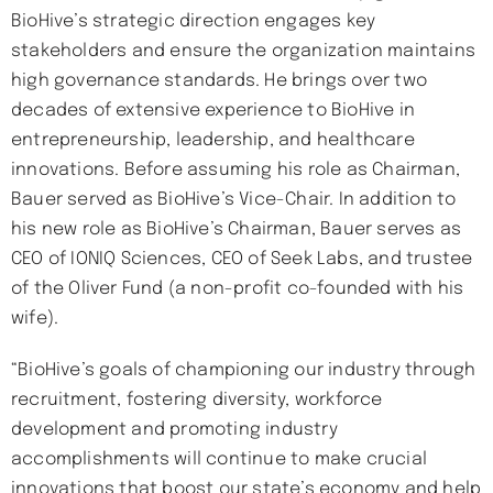
BioHive’s strategic direction engages key
stakeholders and ensure the organization maintains
high governance standards. He brings over two
decades of extensive experience to BioHive in
entrepreneurship, leadership, and healthcare
innovations. Before assuming his role as Chairman,
Bauer served as BioHive’s Vice-Chair. In addition to
his new role as BioHive’s Chairman, Bauer serves as
CEO of IONIQ Sciences, CEO of Seek Labs, and trustee
of the Oliver Fund (a non-profit co-founded with his
wife).
“BioHive’s goals of championing our industry through
recruitment, fostering diversity, workforce
development and promoting industry
accomplishments will continue to make crucial
innovations that boost our state’s economy and help