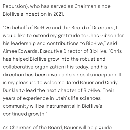
Recursion), who has served as Chairman since
BioHive’s inception in 2021.
“On behalf of BioHive and the Board of Directors, I
would like to extend my gratitude to Chris Gibson for
his leadership and contributions to BioHive,” said
Aimee Edwards, Executive Director of BioHive. “Chris
has helped BioHive grow into the robust and
collaborative organization it is today, and his
direction has been invaluable since its inception. It
is my pleasure to welcome Jared Bauer and Cindy
Dunkle to lead the next chapter of BioHive. Their
years of experience in Utah’s life sciences
community will be instrumental in BioHive’s
continued growth.”
As Chairman of the Board, Bauer will help guide