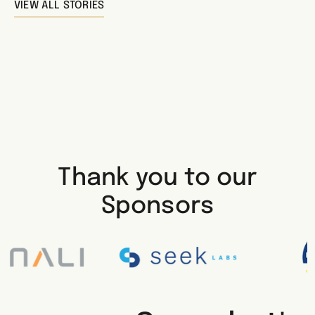
VIEW ALL STORIES
Thank you to our
Sponsors