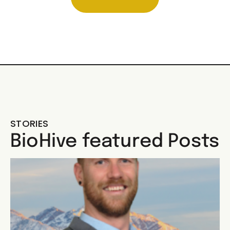
STORIES
BioHive featured Posts