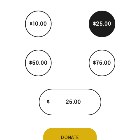
$10.00
$25.00
$50.00
$75.00
$
DONATE