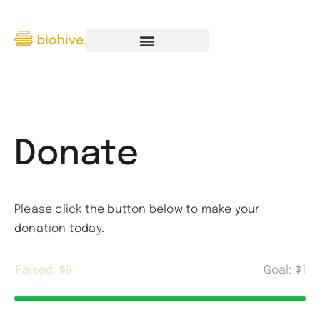
Donate
Please click the button below to make your
donation today.
$9
$1