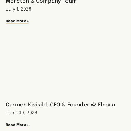
Moreton & Company Team
July 1, 2026
Read More »
Carmen Kivisild: CEO & Founder @ Elnora
June 30, 2026
Read More »