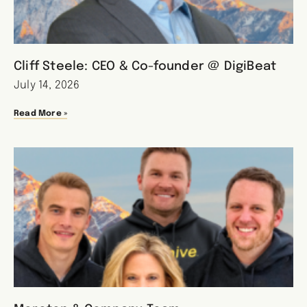
Cliff Steele: CEO & Co-founder @ DigiBeat
July 14, 2026
Read More »