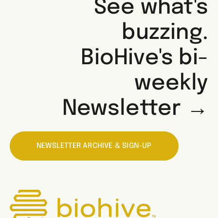
See what's
buzzing.
BioHive's bi-
weekly
Newsletter →
NEWSLETTER ARCHIVE & SIGN-UP