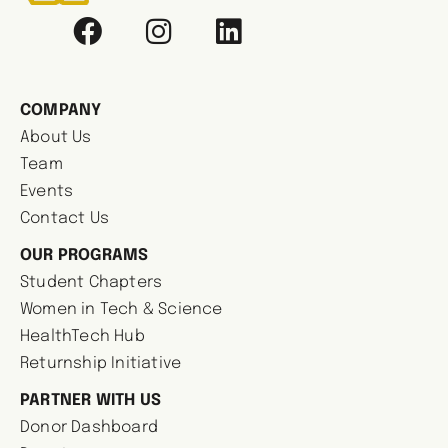
COMPANY
About Us
Team
Events
Contact Us
OUR PROGRAMS
Student Chapters
Women in Tech & Science
HealthTech Hub
Returnship Initiative
PARTNER WITH US
Donor Dashboard